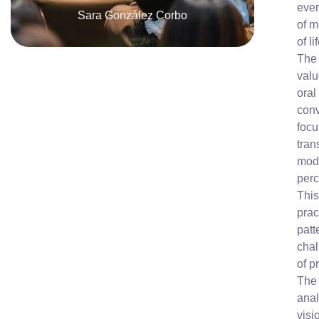
ever
Sara González Corbo
of m
of li
The 
valu
oral
conv
focu
tran
mode
perc
This
prac
patt
chal
of p
The 
anal
visi