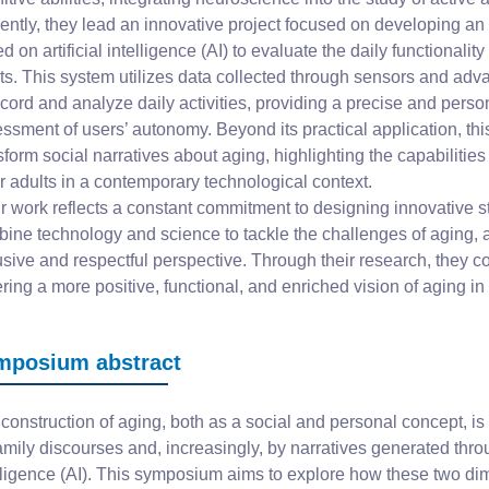
ently, they lead an innovative project focused on developing an
d on artificial intelligence (AI) to evaluate the daily functionality
ts. This system utilizes data collected through sensors and ad
ecord and analyze daily activities, providing a precise and perso
ssment of users’ autonomy. Beyond its practical application, this
sform social narratives about aging, highlighting the capabilities
r adults in a contemporary technological context.
r work reflects a constant commitment to designing innovative st
ine technology and science to tackle the challenges of aging, 
usive and respectful perspective. Through their research, they co
ering a more positive, functional, and enriched vision of aging in
mposium abstract
construction of aging, both as a social and personal concept, is
amily discourses and, increasingly, by narratives generated throug
lligence (AI). This symposium aims to explore how these two 