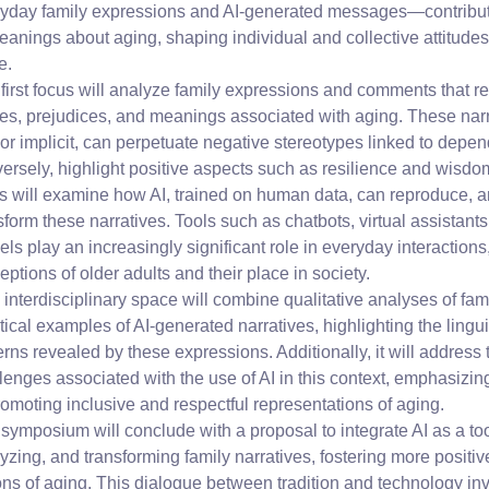
yday family expressions and AI-generated messages—contribute
eanings about aging, shaping individual and collective attitudes
fe.
first focus will analyze family expressions and comments that re
es, prejudices, and meanings associated with aging. These nar
 or implicit, can perpetuate negative stereotypes linked to depen
ersely, highlight positive aspects such as resilience and wisd
s will examine how AI, trained on human data, can reproduce, am
sform these narratives. Tools such as chatbots, virtual assistan
ls play an increasingly significant role in everyday interactions
eptions of older adults and their place in society.
 interdisciplinary space will combine qualitative analyses of fam
tical examples of AI-generated narratives, highlighting the lingu
erns revealed by these expressions. Additionally, it will address 
lenges associated with the use of AI in this context, emphasizi
romoting inclusive and respectful representations of aging.
symposium will conclude with a proposal to integrate AI as a too
yzing, and transforming family narratives, fostering more positiv
ons of aging. This dialogue between tradition and technology invi