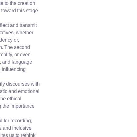
 to the creation
 toward this stage
flect and transmit
ratives, whether
dency or,
om. The second
plify, or even
ts, and language
, influencing
ily discourses with
istic and emotional
the ethical
ng the importance
l for recording,
e and inclusive
tes us to rethink