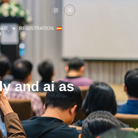
NUE
REGISTRATION
ly and ai as