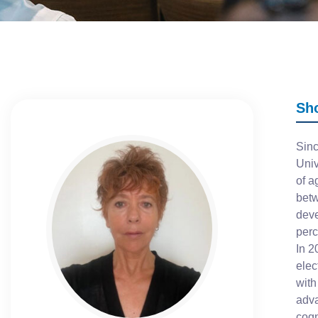
Sh
Sinc
Univ
of a
betw
deve
perc
In 2
elec
with
adva
cogn