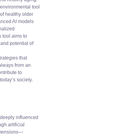
 environmental tool
 of healthy older
vanced AI models
nalized
 tool aims to
 and potential of
rategies that
always from an
ntribute to
 today’s society.
 deeply influenced
h artificial
dimensions—