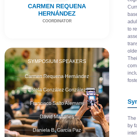
CARMEN REQUENA
Curr
HERNÁNDEZ
base
COORDINATOR
adul
to r
asse
tran
olde
Thei
SYMPOSIUM SPEAKERS
comb
incl
Carmen Requena Hernández
fost
Estela González González
Sy
Francisco Salto Alemany
David Mañanes
The 
by f
Daniela B. García Paz
inte