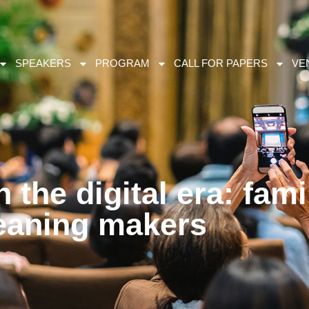
SPEAKERS
PROGRAM
CALL FOR PAPERS
VE
n the digital era: fami
aning makers