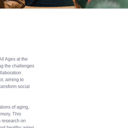
ll Ages at the
ing the challenges
llaboration
r, aiming to
transform social
tions of aging,
emory. This
h research on
 and healthy aging.