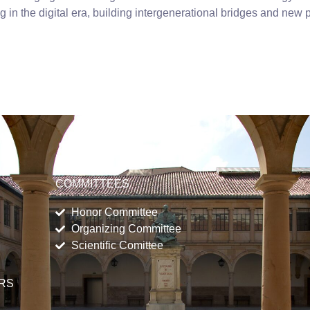
g in the digital era, building intergenerational bridges and new 
COMMITTEES
Honor Committee
Organizing Committee
Scientific Comittee
ERS