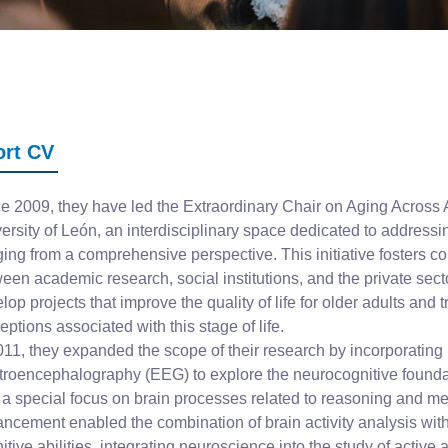
ort CV
e 2009, they have led the Extraordinary Chair on Aging Across A
ersity of León, an interdisciplinary space dedicated to address
ging from a comprehensive perspective. This initiative fosters co
een academic research, social institutions, and the private secto
lop projects that improve the quality of life for older adults and 
eptions associated with this stage of life.
011, they expanded the scope of their research by incorporating
troencephalography (EEG) to explore the neurocognitive founda
 a special focus on brain processes related to reasoning and m
ncement enabled the combination of brain activity analysis wit
itive abilities, integrating neuroscience into the study of active