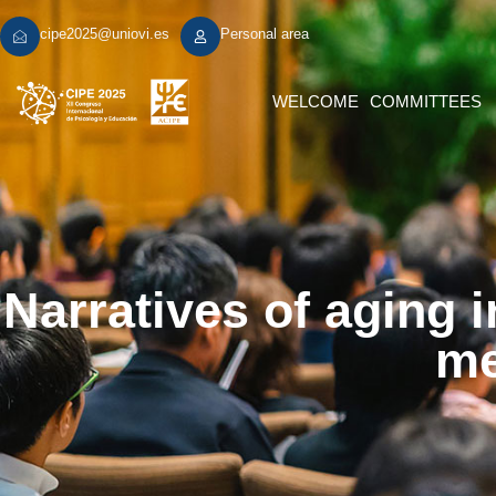
cipe2025@uniovi.es
Personal area
WELCOME
COMMITTEES
Narratives of aging i
me