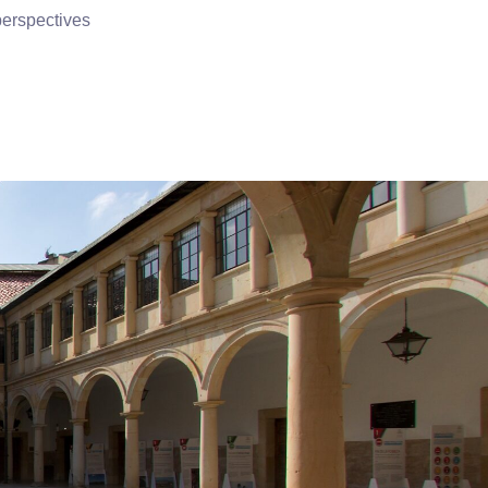
perspectives