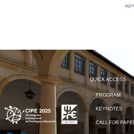
agin
QUICK ACCESS
PROGRAM
KEYNOTES
CALL FOR PAP