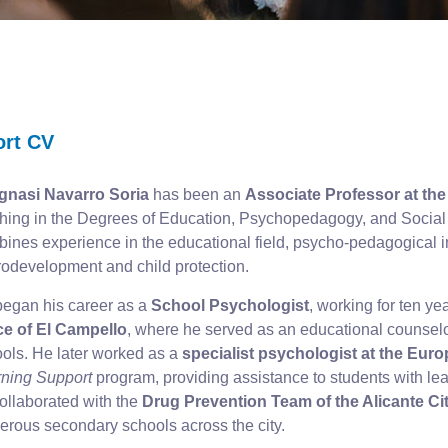
ort CV
Ignasi Navarro Soria
has been an
Associate Professor at the 
hing in the Degrees of Education, Psychopedagogy, and Social 
ines experience in the educational field, psycho-pedagogical i
odevelopment and child protection.
egan his career as a
School Psychologist
, working for ten ye
ce of El Campello
, where he served as an educational counselor
ols. He later worked as a
specialist psychologist at the Eur
ning Support
program, providing assistance to students with lear
ollaborated with the
Drug Prevention Team of the Alicante Ci
rous secondary schools across the city.