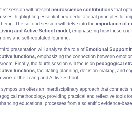
first session will present
neuroscience contributions
that opt
esses, highlighting essential neuroeducational principles for 
-being. The second session will delve into the
importance of e
 Living and Active School model
, emphasizing how these cogni
nomy and self-regulated learning.
third presentation will analyze the role of
Emotional Support i
cutive functions
, emphasizing the connection between emotional
sroom. Finally, the fourth session will focus on
pedagogical str
cutive functions
, facilitating planning, decision-making, and cogn
ework of the Living and Active School.
 symposium offers an interdisciplinary approach that connects 
gogical methodology, providing practical and reflective tools fo
nhancing educational processes from a scientific evidence-base