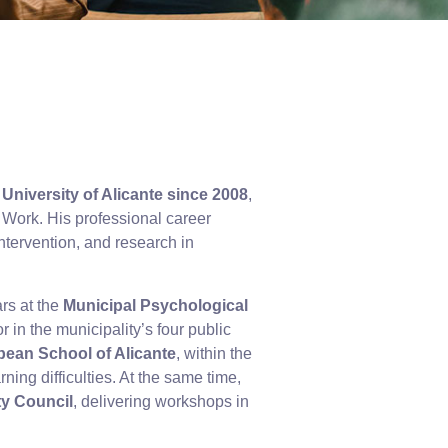
University of Alicante since 2008
,
Work. His professional career
ntervention, and research in
ars at the
Municipal Psychological
 in the municipality’s four public
opean School of Alicante
, within the
ning difficulties. At the same time,
ty Council
, delivering workshops in