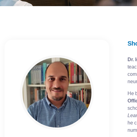
Sh
Dr. 
teac
comb
neur
He b
Offi
scho
Lear
he c
nume