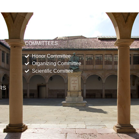
COMMITTEES
Honor Committee
Organizing Committee
Scientific Comittee
ERS
A