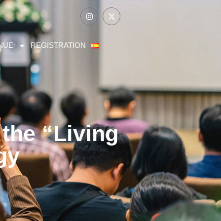
NUE
REGISTRATION
the “Living
gy