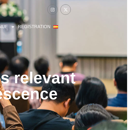
NUE
REGISTRATION
s relevant
lescence