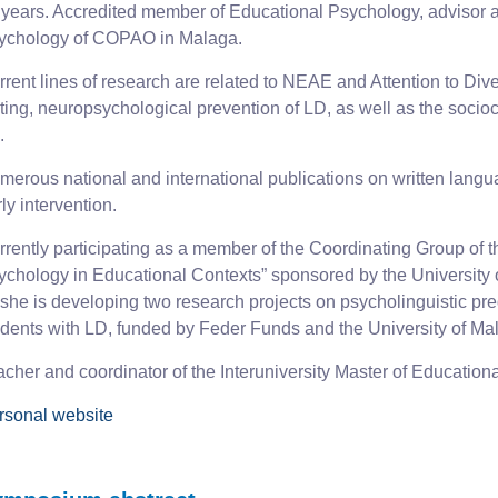
 years. Accredited member of Educational Psychology, advisor a
ychology of COPAO in Malaga.
rent lines of research are related to NEAE and Attention to Diver
iting, neuropsychological prevention of LD, as well as the socio
.
erous national and international publications on written languag
ly intervention.
rrently participating as a member of the Coordinating Group of
ychology in Educational Contexts” sponsored by the University o
 she is developing two research projects on psycholinguistic pred
udents with LD, funded by Feder Funds and the University of Ma
acher and coordinator of the Interuniversity Master of Educatio
rsonal website