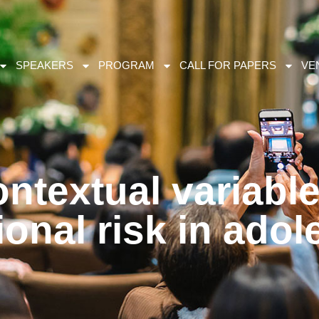
SPEAKERS
PROGRAM
CALL FOR PAPERS
VE
ntextual variable
onal risk in ado