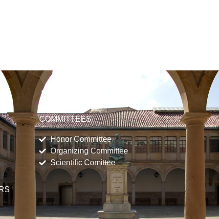
COMMITTEES
Honor Committee
Organizing Committee
Scientific Comittee
ERS