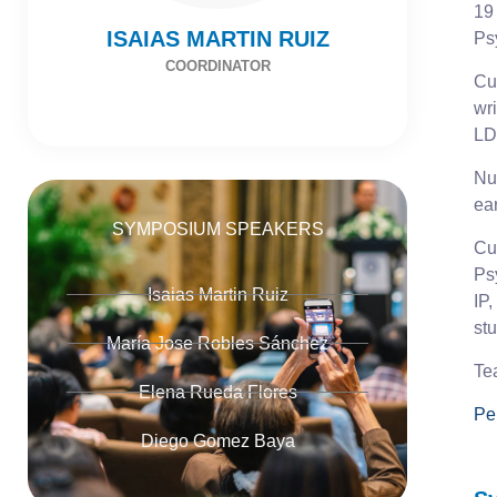
19
ISAIAS MARTIN RUIZ
Ps
COORDINATOR
Cur
wr
LD
Num
ear
SYMPOSIUM SPEAKERS
Cu
Ps
Isaias Martin Ruiz
IP,
st
María Jose Robles Sánchez
Te
Elena Rueda Flores
Pe
Diego Gomez Baya