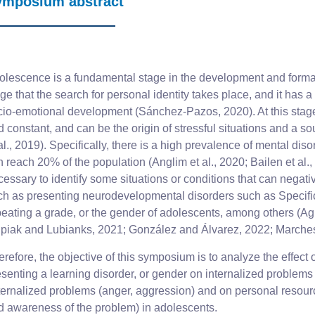
ymposium abstract
olescence is a fundamental stage in the development and formatio
ge that the search for personal identity takes place, and it has 
cio-emotional development (Sánchez-Pazos, 2020). At this stag
 constant, and can be the origin of stressful situations and a so
al., 2019). Specifically, there is a high prevalence of mental di
 reach 20% of the population (Anglim et al., 2020; Bailen et al., 
cessary to identify some situations or conditions that can negat
ch as presenting neurodevelopmental disorders such as Specific
eating a grade, or the gender of adolescents, among others (Agui
lipiak and Lubianks, 2021; González and Álvarez, 2022; Marchesi
refore, the objective of this symposium is to analyze the effect
esenting a learning disorder, or gender on internalized problem
ternalized problems (anger, aggression) and on personal resour
d awareness of the problem) in adolescents.