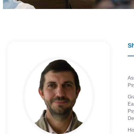
S
As
Ps
Gra
Ea
Ps
De
Hi