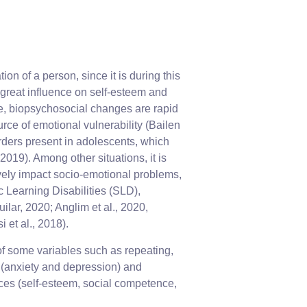
n of a person, since it is during this
a great influence on self-esteem and
e, biopsychosocial changes are rapid
urce of emotional vulnerability (Bailen
sorders present in adolescents, which
2019). Among other situations, it is
ively impact socio-emotional problems,
 Learning Disabilities (SLD),
lar, 2020; Anglim et al., 2020,
 et al., 2018).
 of some variables such as repeating,
s (anxiety and depression) and
ces (self-esteem, social competence,