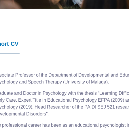
hort CV
sociate Professor of the Department of Developmental and Educ
ychology and Speech Therapy (University of Malaga).
duate and Doctor in Psychology with the thesis “Learning Difficul
rly Care, Expert Title in Educational Psychology EFPA (2009) and
ychology (2019). Head Researcher of the PAIDI SEJ 521 researc
velopmental Disorders”.
s professional career has been as an educational psychologist in