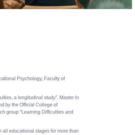
ational Psychology, Faculty of
ties, a longitudinal study”. Master in
 by the Official College of
h group “Learning Difficulties and
 all educational stages for more than