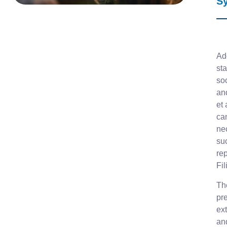
S
Ad
sta
so
and
et 
can
ne
su
rep
Fi
The
pr
ex
an