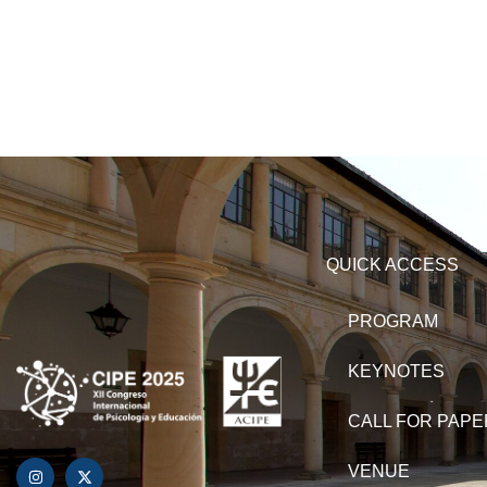
QUICK ACCESS
PROGRAM
KEYNOTES
CALL FOR PAP
VENUE