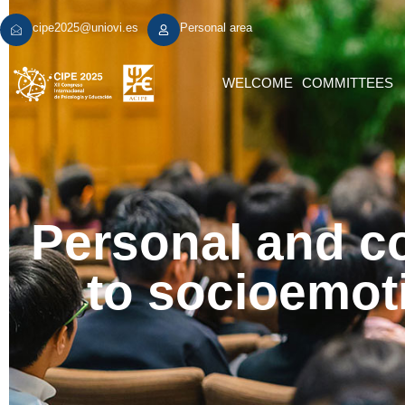
cipe2025@uniovi.es
Personal area
WELCOME
COMMITTEES
Personal and co
to socioemoti