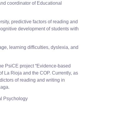
nd coordinator of Educational
sity, predictive factors of reading and
cognitive development of students with
e, learning difficulties, dyslexia, and
 the PsiCE project “Evidence-based
f La Rioja and the COP. Currently, as
ictors of reading and writing in
laga.
nal Psychology