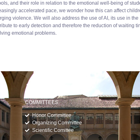
ols, and their role in relation to the emotional well-being of stud
easingly accelerated pace, we wonder how this can affect child
ging violence. We will also address the use of AI, its use in the
ribute to early detection and therefore the reduction of waiting tim
lving emotional problems.
COMMITTEES
Honor Committee
Organizing Committee
Scientific Comittee