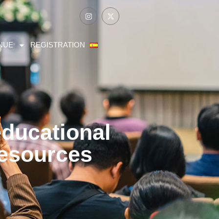
NUE
REGISTRATION
educational
resources