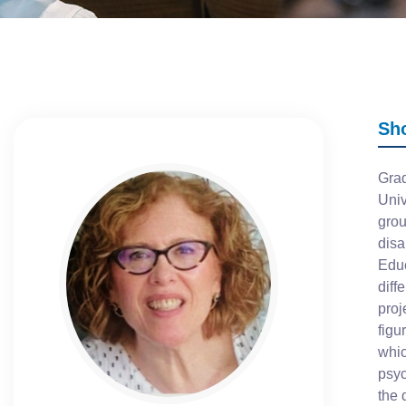
Sh
Grad
Univ
grou
disa
Educ
diff
proj
figu
whic
psyc
the 