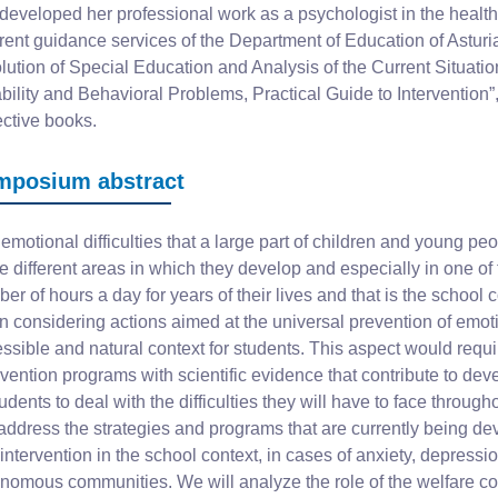
developed her professional work as a psychologist in the health 
erent guidance services of the Department of Education of Asturi
lution of Special Education and Analysis of the Current Situation
bility and Behavioral Problems, Practical Guide to Intervention”,
ective books.
mposium abstract
emotional difficulties that a large part of children and young p
he different areas in which they develop and especially in one o
er of hours a day for years of their lives and that is the school c
 considering actions aimed at the universal prevention of emot
ssible and natural context for students. This aspect would requ
rvention programs with scientific evidence that contribute to dev
tudents to deal with the difficulties they will have to face throug
 address the strategies and programs that are currently being de
intervention in the school context, in cases of anxiety, depression
nomous communities. We will analyze the role of the welfare coo