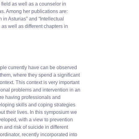
field as well as a counselor in
as. Among her publications are:
 in Asturias” and “Intellectual
 as well as different chapters in
eople currently have can be observed
f them, where they spend a significant
ontext. This context is very important
ional problems and intervention in an
ire having professionals and
eloping skills and coping strategies
hout their lives. In this symposium we
veloped, with a view to prevention
 and risk of suicide in different
rdinator, recently incorporated into