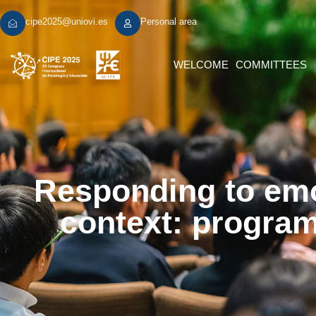
cipe2025@uniovi.es
Personal area
WELCOME
COMMITTEES
Responding to emo
context: progra