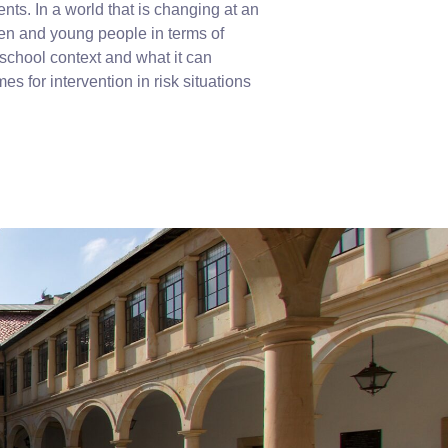
ents. In a world that is changing at an
ren and young people in terms of
 school context and what it can
es for intervention in risk situations