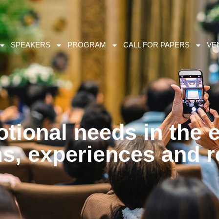
SPEAKERS
PROGRAM
CALL FOR PAPERS
VE
tional needs in the 
ms, experiences and 