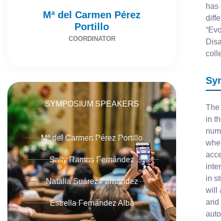
has 
Mª del Carmen Pérez
diff
Portillo
“Evo
COORDINATOR
Disa
coll
Sy
SYMPOSIUM SPEAKERS
The 
in t
numb
Mª del Carmen Pérez Portillo
when
acce
Sally Ramos Fernández
inte
in s
Natalia Suárez Fernández
will
and 
Estrella Fernández Alba
auto