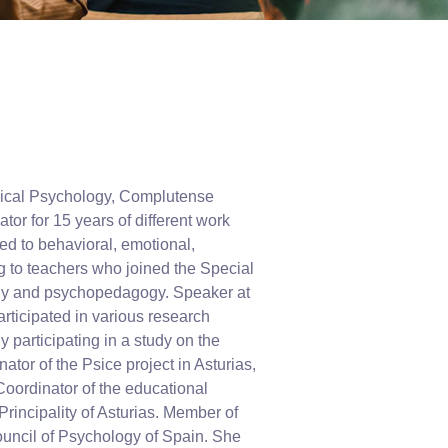
inical Psychology, Complutense
r for 15 years of different work
ed to behavioral, emotional,
ng to teachers who joined the Special
ogy and psychopedagogy. Speaker at
rticipated in various research
 participating in a study on the
ator of the Psice project in Asturias,
Coordinator of the educational
rincipality of Asturias. Member of
Council of Psychology of Spain. She