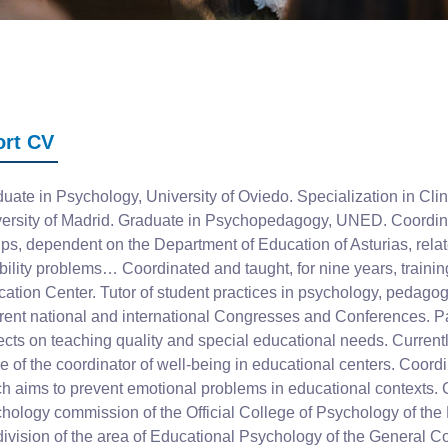
ort CV
uate in Psychology, University of Oviedo. Specialization in Cl
ersity of Madrid. Graduate in Psychopedagogy, UNED. Coordinato
ps, dependent on the Department of Education of Asturias, relat
bility problems… Coordinated and taught, for nine years, traini
ation Center. Tutor of student practices in psychology, pedag
erent national and international Congresses and Conferences. Pa
ects on teaching quality and special educational needs. Currently
re of the coordinator of well-being in educational centers. Coordin
h aims to prevent emotional problems in educational contexts. 
hology commission of the Official College of Psychology of the P
division of the area of ​​Educational Psychology of the General 