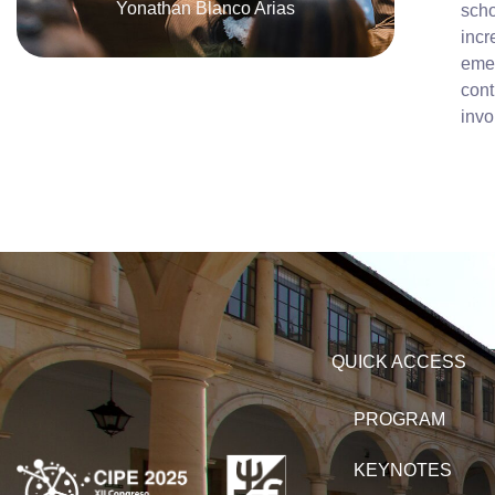
Yonathan Blanco Arias
scho
incr
emer
cont
invo
QUICK ACCESS
PROGRAM
KEYNOTES