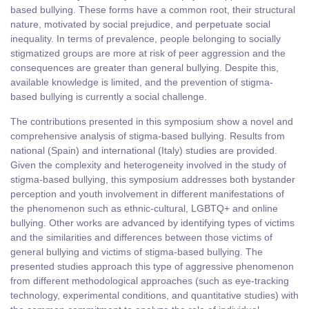
based bullying. These forms have a common root, their structural
nature, motivated by social prejudice, and perpetuate social
inequality. In terms of prevalence, people belonging to socially
stigmatized groups are more at risk of peer aggression and the
consequences are greater than general bullying. Despite this,
available knowledge is limited, and the prevention of stigma-
based bullying is currently a social challenge.
The contributions presented in this symposium show a novel and
comprehensive analysis of stigma-based bullying. Results from
national (Spain) and international (Italy) studies are provided.
Given the complexity and heterogeneity involved in the study of
stigma-based bullying, this symposium addresses both bystander
perception and youth involvement in different manifestations of
the phenomenon such as ethnic-cultural, LGBTQ+ and online
bullying. Other works are advanced by identifying types of victims
and the similarities and differences between those victims of
general bullying and victims of stigma-based bullying. The
presented studies approach this type of aggressive phenomenon
from different methodological approaches (such as eye-tracking
technology, experimental conditions, and quantitative studies) with