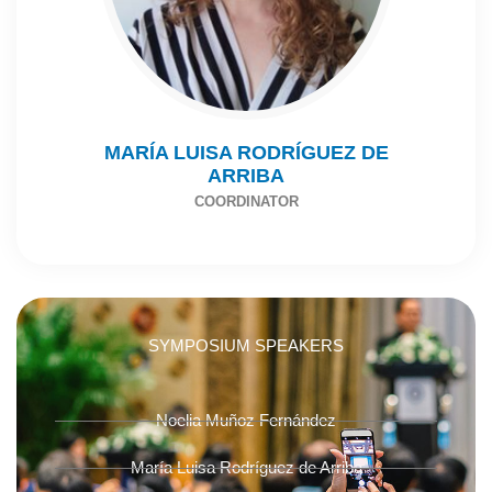
MARÍA LUISA RODRÍGUEZ DE
ARRIBA
COORDINATOR
SYMPOSIUM SPEAKERS
Noelia Muñoz Fernández
María Luisa Rodríguez de Arriba