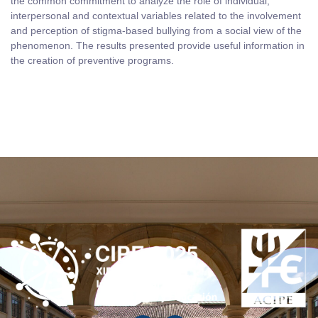
the common commitment to analyze the role of individual,
interpersonal and contextual variables related to the involvement
and perception of stigma-based bullying from a social view of the
phenomenon. The results presented provide useful information in
the creation of preventive programs.