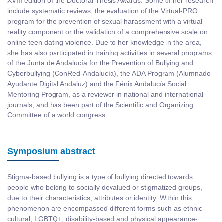
XVIII edition of the Doctoral Thesis Awards. Some of her research
include systematic reviews, the evaluation of the Virtual-PRO
program for the prevention of sexual harassment with a virtual
reality component or the validation of a comprehensive scale on
online teen dating violence. Due to her knowledge in the area,
she has also participated in training activities in several programs
of the Junta de Andalucía for the Prevention of Bullying and
Cyberbullying (ConRed-Andalucía), the ADA Program (Alumnado
Ayudante Digital Andaluz) and the Fénix Andalucía Social
Mentoring Program, as a reviewer in national and international
journals, and has been part of the Scientific and Organizing
Committee of a world congress.
Symposium abstract
Stigma-based bullying is a type of bullying directed towards
people who belong to socially devalued or stigmatized groups,
due to their characteristics, attributes or identity. Within this
phenomenon are encompassed different forms such as ethnic-
cultural, LGBTQ+, disability-based and physical appearance-