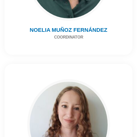
NOELIA MUÑOZ FERNÁNDEZ
COORDINATOR