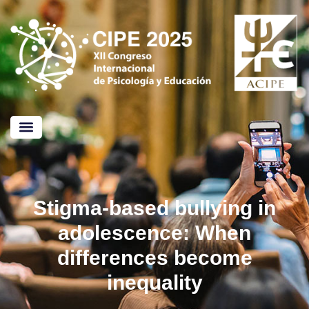
CALL FOR PAPERS
Stigma-based bullying in
adolescence: When
differences become
inequality