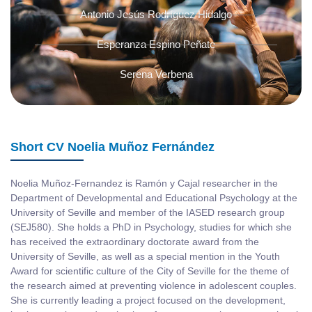
Antonio Jesús Rodríguez Hidalgo
Esperanza Espino Peñate
Serena Verbena
Short CV Noelia Muñoz Fernández
Noelia Muñoz-Fernandez is Ramón y Cajal researcher in the
Department of Developmental and Educational Psychology at the
University of Seville and member of the IASED research group
(SEJ580). She holds a PhD in Psychology, studies for which she
has received the extraordinary doctorate award from the
University of Seville, as well as a special mention in the Youth
Award for scientific culture of the City of Seville for the theme of
the research aimed at preventing violence in adolescent couples.
She is currently leading a project focused on the development,