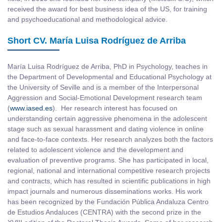
received the award for best business idea of the US, for training
and psychoeducational and methodological advice.
Short CV. María Luisa Rodríguez de Arriba
María Luisa Rodríguez de Arriba, PhD in Psychology, teaches in
the Department of Developmental and Educational Psychology at
the University of Seville and is a member of the Interpersonal
Aggression and Social-Emotional Development research team
(
www.iased.es
). Her research interest has focused on
understanding certain aggressive phenomena in the adolescent
stage such as sexual harassment and dating violence in online
and face-to-face contexts. Her research analyzes both the factors
related to adolescent violence and the development and
evaluation of preventive programs. She has participated in local,
regional, national and international competitive research projects
and contracts, which has resulted in scientific publications in high
impact journals and numerous disseminations works. His work
has been recognized by the Fundación Pública Andaluza Centro
de Estudios Andaluces (CENTRA) with the second prize in the