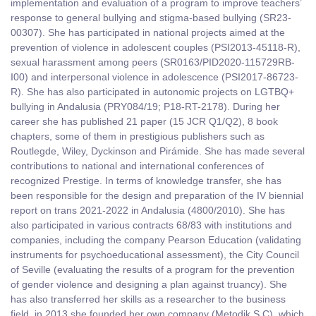
implementation and evaluation of a program to improve teachers’
response to general bullying and stigma-based bullying (SR23-
00307). She has participated in national projects aimed at the
prevention of violence in adolescent couples (PSI2013-45118-R),
sexual harassment among peers (SR0163/PID2020-115729RB-
I00) and interpersonal violence in adolescence (PSI2017-86723-
R). She has also participated in autonomic projects on LGTBQ+
bullying in Andalusia (PRY084/19; P18-RT-2178). During her
career she has published 21 paper (15 JCR Q1/Q2), 8 book
chapters, some of them in prestigious publishers such as
Routlegde, Wiley, Dyckinson and Pirámide. She has made several
contributions to national and international conferences of
recognized Prestige. In terms of knowledge transfer, she has
been responsible for the design and preparation of the IV biennial
report on trans 2021-2022 in Andalusia (4800/2010). She has
also participated in various contracts 68/83 with institutions and
companies, including the company Pearson Education (validating
instruments for psychoeducational assessment), the City Council
of Seville (evaluating the results of a program for the prevention
of gender violence and designing a plan against truancy). She
has also transferred her skills as a researcher to the business
field, in 2013 she founded her own company (Metodik S.C), which